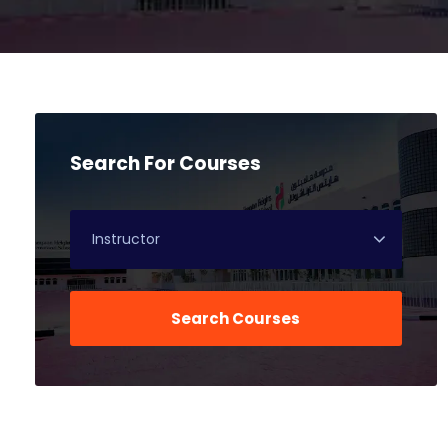
Search For Courses