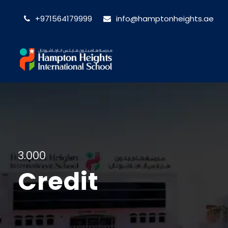
+971564179999
info@hamptonheights.ae
3.000
Credit