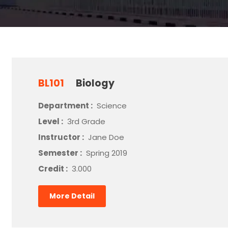
BL101
Biology
Department :
Science
Level :
3rd Grade
Instructor :
Jane Doe
Semester :
Spring 2019
Credit :
3.000
More Detail