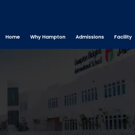
Home
Why Hampton
Admissions
Facility