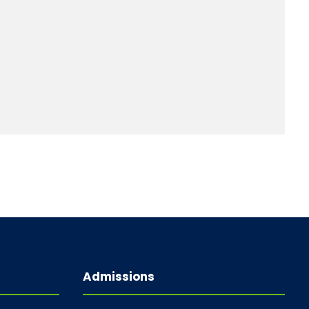
Admissions