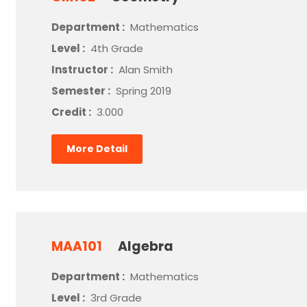
Department :
Mathematics
Level :
4th Grade
Instructor :
Alan Smith
Semester :
Spring 2019
Credit :
3.000
More Detail
MAA101
Algebra
Department :
Mathematics
Level :
3rd Grade