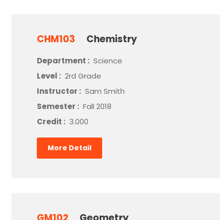
CHM103
Chemistry
Department :
Science
Level :
2rd Grade
Instructor :
Sam Smith
Semester :
Fall 2018
Credit :
3.000
More Detail
GM102
Geometry