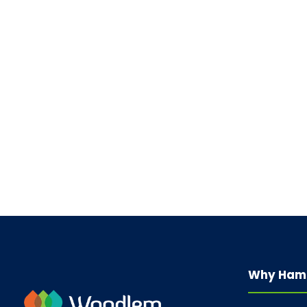
Why Ham