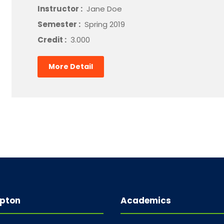
Instructor :
Jane Doe
Semester :
Spring 2019
Credit :
3.000
More Detail
pton
Academics