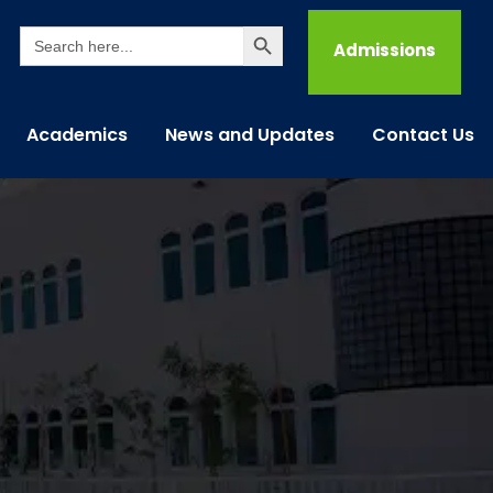
Search Button
Search
for:
Admissions
Academics
News and Updates
Contact Us