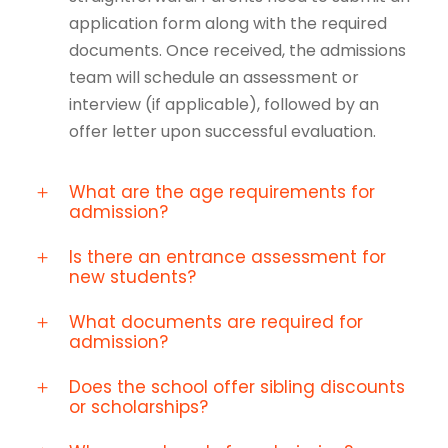
application form along with the required
documents. Once received, the admissions
team will schedule an assessment or
interview (if applicable), followed by an
offer letter upon successful evaluation.
What are the age requirements for
admission?
Is there an entrance assessment for
new students?
What documents are required for
admission?
Does the school offer sibling discounts
or scholarships?