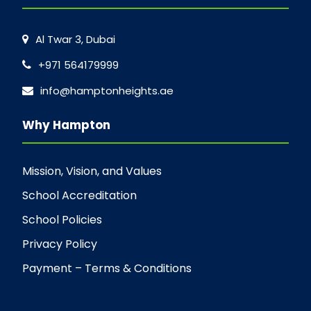
Al Twar 3, Dubai
+971 564179999
info@hamptonheights.ae
Why Hampton
Mission, Vision, and Values
School Accreditation
School Policies
Privacy Policy
Payment – Terms & Conditions