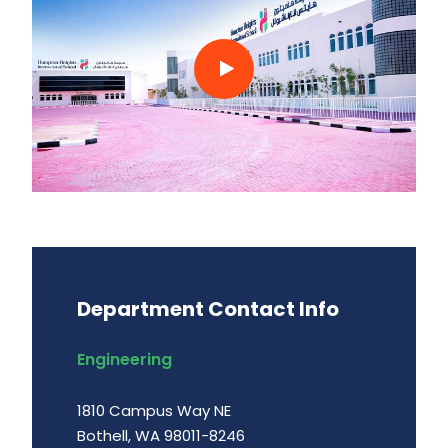
Department Contact Info
Engineering
1810 Campus Way NE
Bothell, WA 98011-8246