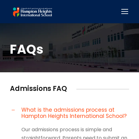
FAQs
Admissions FAQ
What is the admissions process at
Hampton Heights International School?
Our admissions process is simple and
straightforward. Parents need to submit an