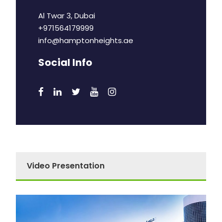
Al Twar 3, Dubai
+971564179999
info@hamptonheights.ae
Social Info
Video Presentation