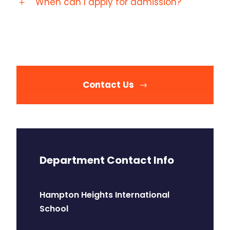
When can I apply for admission?
Contact Us
Department Contact Info
Hampton Heights International
School