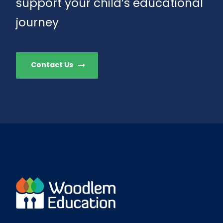
support your child’s educational
journey
Contact Us