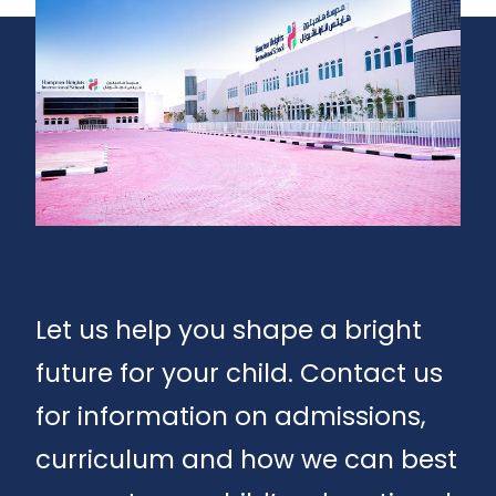
Let us help you shape a bright
future for your child. Contact us
for information on admissions,
curriculum and how we can best