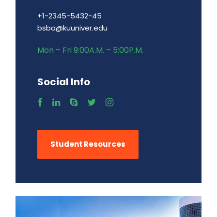
+1-2345-5432-45
bsba@kuuniver.edu
Mon – Fri 9:00A.M. – 5:00P.M.
Social Info
Student Resources