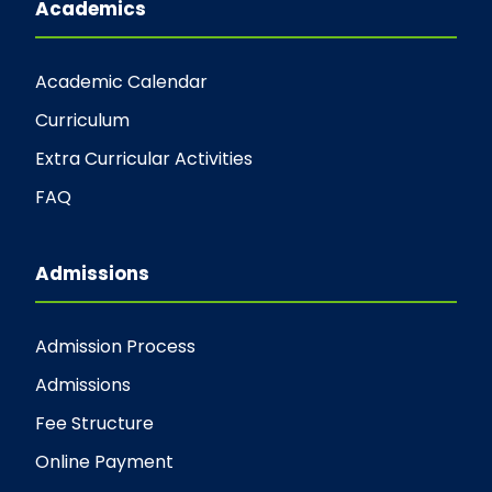
Academics
Academic Calendar
Curriculum
Extra Curricular Activities
FAQ
Admissions
Admission Process
Admissions
Fee Structure
Online Payment