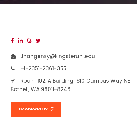
Jhangensy@kingsteruni.edu
+1-2351-2361-355
Room 102, A Building 1810 Campus Way NE
Bothell, WA 98011-8246
Download CV