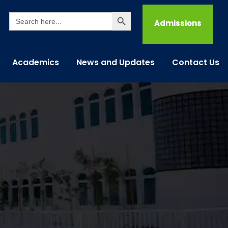
Search Button
Search
for:
Admissions
Academics
News and Updates
Contact Us