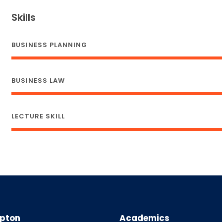
Skills
BUSINESS PLANNING
BUSINESS LAW
LECTURE SKILL
pton
Academics