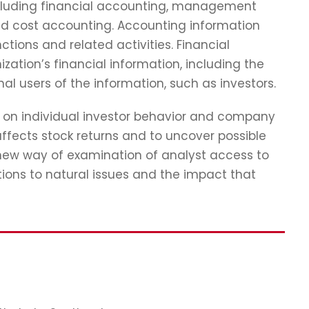
including financial accounting, management
nd cost accounting. Accounting information
ions and related activities. Financial
zation’s financial information, including the
nal users of the information, such as investors.
ch on individual investor behavior and company
ffects stock returns and to uncover possible
 new way of examination of analyst access to
tions to natural issues and the impact that