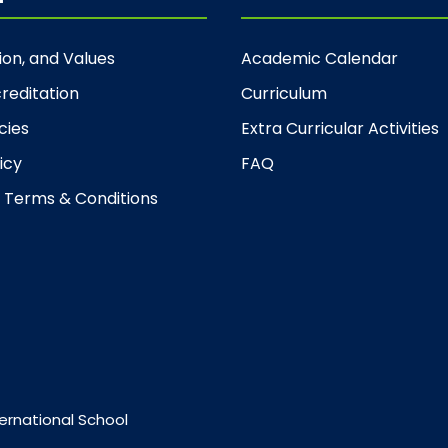
sion, and Values
Academic Calendar
reditation
Curriculum
cies
Extra Curricular Activities
icy
FAQ
 Terms & Conditions
ernational School