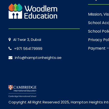
Mission, Vi
School Acc
School Poli
Al Twar 3, Dubai
Privacy Pol
Payment –
+971 564179999
info@hamptonheights.ae
Copyright All Right Reserved 2025, Hampton Heights Int