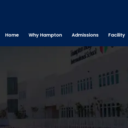
Home
Why Hampton
Admissions
Facility