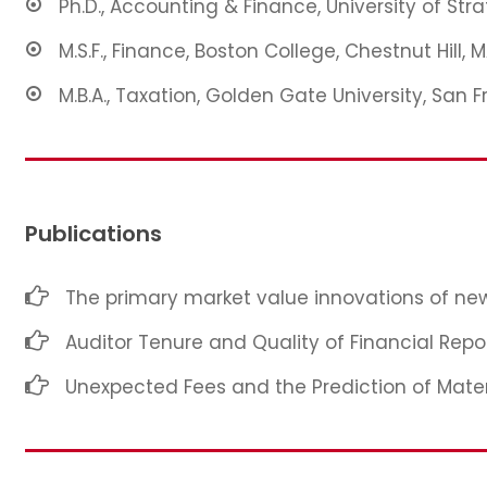
Ph.D., Accounting & Finance, University of Str
M.S.F., Finance, Boston College, Chestnut Hill, 
M.B.A., Taxation, Golden Gate University, San F
Publications
The primary market value innovations of new
Auditor Tenure and Quality of Financial Repo
Unexpected Fees and the Prediction of Mate