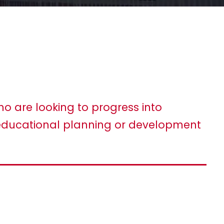
ho are looking to progress into
ducational planning or development