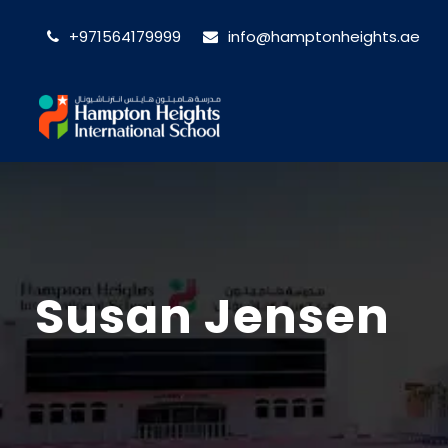
+971564179999
info@hamptonheights.ae
Susan Jensen