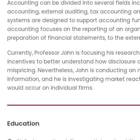
Accounting can be divided into several fields 
accounting, external auditing, tax accounting a
systems are designed to support accounting funct
accounting focuses on the reporting of an organi
preparation of financial statements, to the exter
Currently, Professor John is focusing his resear
incentives to better understand how disclosure a
mispricing. Nevertheless, John is conducting an
information, and he is investigating market reac
would occur on individual firms.
Education