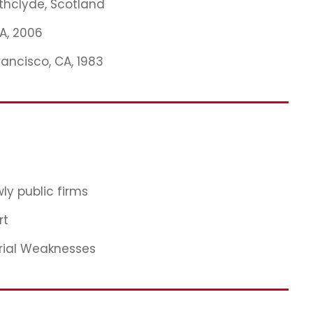
athclyde, Scotland
MA, 2006
rancisco, CA, 1983
ly public firms
rt
rial Weaknesses