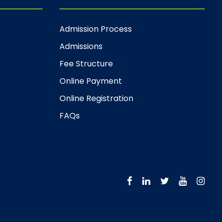
Admission Process
Admissions
Fee Structure
Online Payment
Online Registration
FAQs