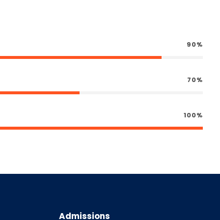
90%
70%
100%
Admissions