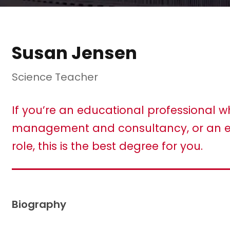
Susan Jensen
Science Teacher
If you’re an educational professional w
management and consultancy, or an e
role, this is the best degree for you.
Biography