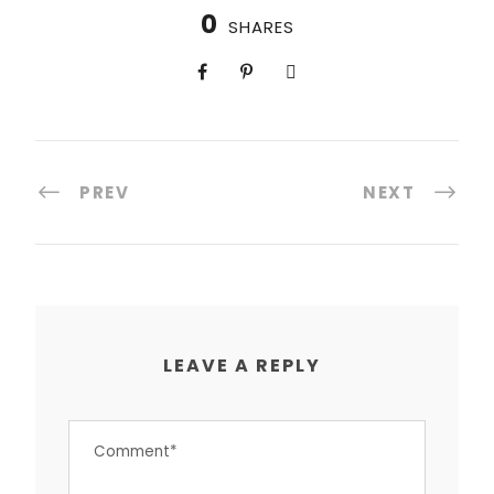
0
SHARES
PREV
NEXT
LEAVE A REPLY