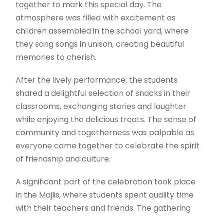
together to mark this special day. The
atmosphere was filled with excitement as
children assembled in the school yard, where
they sang songs in unison, creating beautiful
memories to cherish.
After the lively performance, the students
shared a delightful selection of snacks in their
classrooms, exchanging stories and laughter
while enjoying the delicious treats. The sense of
community and togetherness was palpable as
everyone came together to celebrate the spirit
of friendship and culture.
A significant part of the celebration took place
in the Majlis, where students spent quality time
with their teachers and friends. The gathering