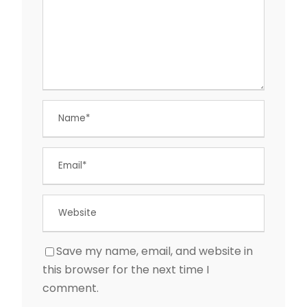
Save my name, email, and website in
this browser for the next time I
comment.