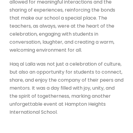
allowed for meaningful interactions and the
sharing of experiences, reinforcing the bonds
that make our school a special place. The
teachers, as always, were at the heart of the
celebration, engaging with students in
conversation, laughter, and creating a warm,
welcoming environment for all.
Haq al Laila was not just a celebration of culture,
but also an opportunity for students to connect,
share, and enjoy the company of their peers and
mentors. It was a day filled with joy, unity, and
the spirit of togetherness, marking another
unforgettable event at Hampton Heights
International School.