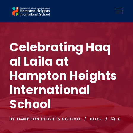
Celebrating Haq
al Laila at
Hampton Heights
International
School
BY
HAMPTON HEIGHTS SCHOOL
BLOG
0