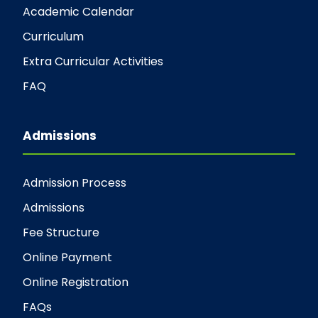
Academic Calendar
Curriculum
Extra Curricular Activities
FAQ
Admissions
Admission Process
Admissions
Fee Structure
Online Payment
Online Registration
FAQs