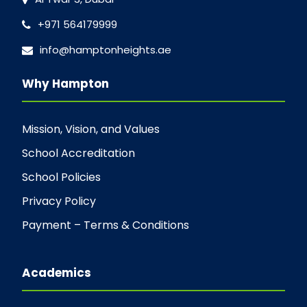
+971 564179999
info@hamptonheights.ae
Why Hampton
Mission, Vision, and Values
School Accreditation
School Policies
Privacy Policy
Payment – Terms & Conditions
Academics