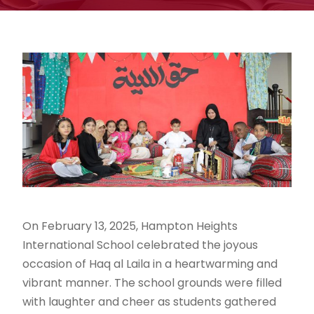
On February 13, 2025, Hampton Heights
International School celebrated the joyous
occasion of Haq al Laila in a heartwarming and
vibrant manner. The school grounds were filled
with laughter and cheer as students gathered