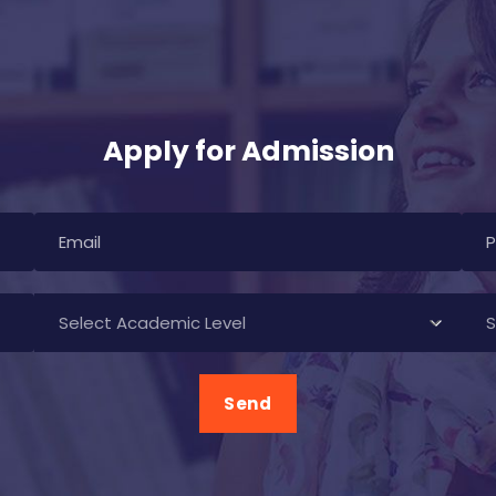
Apply for Admission