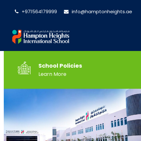
+971564179999
info@hamptonheights.ae
School Policies
Learn More