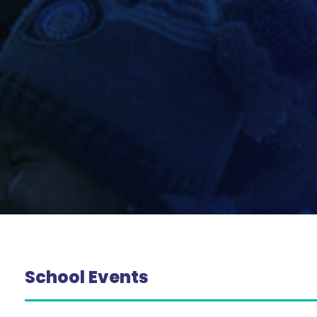
School Events