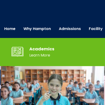
Home
Why Hampton
Admissions
Facility
Academics
Learn More