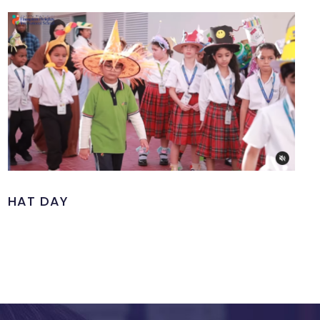
HAT DAY