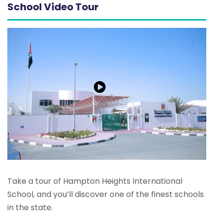
School Video Tour
Take a tour of Hampton Heights International
School, and you’ll discover one of the finest schools
in the state.