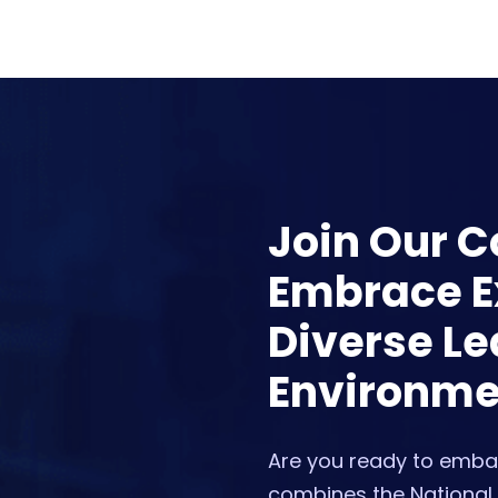
Join Our 
Embrace Ex
Diverse Le
Environme
Are you ready to embar
combines the National 