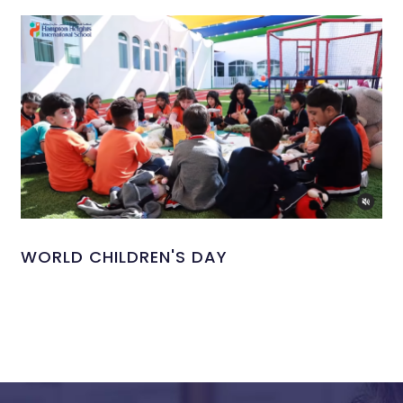
WORLD CHILDREN'S DAY