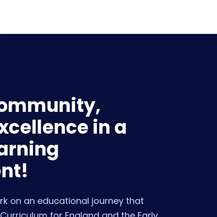
Community,
cellence in a
arning
nt!
k on an educational journey that
Curriculum for England and the Early