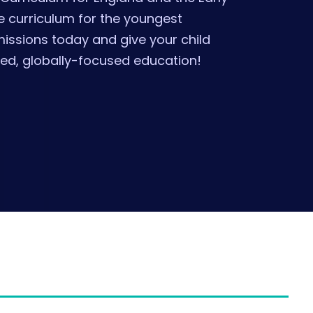
 curriculum for the youngest
missions today and give your child
ded, globally-focused education!