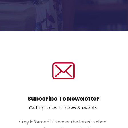
Subscribe To Newsletter
Get updates to news & events
Stay informed! Discover the latest school