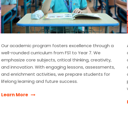
Our academic program fosters excellence through a
well-rounded curriculum from FS1 to Year 7. We
emphasize core subjects, critical thinking, creativity,
and innovation. With engaging lessons, assessments,
and enrichment activities, we prepare students for
lifelong learning and future success.
Learn More