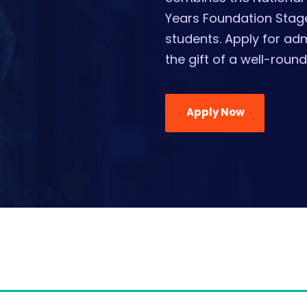
Years Foundation Stage
students. Apply for ad
the gift of a well-roun
Apply Now