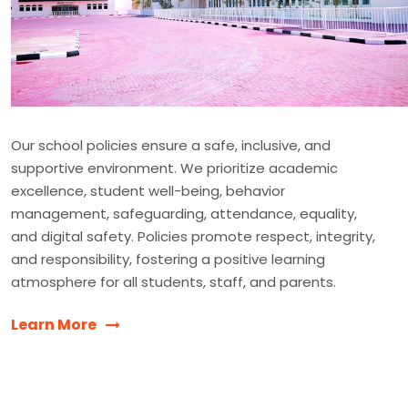
Our school policies ensure a safe, inclusive, and
supportive environment. We prioritize academic
excellence, student well-being, behavior
management, safeguarding, attendance, equality,
and digital safety. Policies promote respect, integrity,
and responsibility, fostering a positive learning
atmosphere for all students, staff, and parents.
Learn More