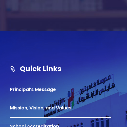
l
t
e
r
n
a
t
i
Quick Links
v
e
:
Principal’s Message
Mission, Vision, and Values
School Accreditation