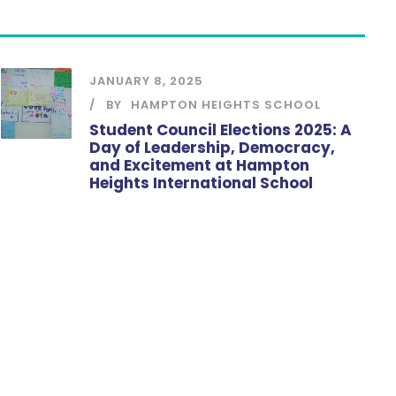
JANUARY 8, 2025
BY
HAMPTON HEIGHTS SCHOOL
Student Council Elections 2025: A
Day of Leadership, Democracy,
and Excitement at Hampton
Heights International School