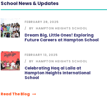
School News & Updates
FEBRUARY 28, 2025
BY
HAMPTON HEIGHTS SCHOOL
Dream Big, Little Ones! Exploring
Future Careers at Hampton School
FEBRUARY 13, 2025
BY
HAMPTON HEIGHTS SCHOOL
Celebrating Haq al Laila at
Hampton Heights International
School
Read The Blog