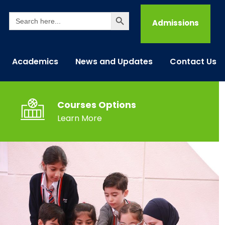
Search Button
Search
for:
Admissions
Academics
News and Updates
Contact Us
Courses Options
Learn More