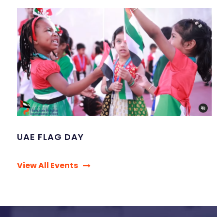
UAE FLAG DAY
View All Events