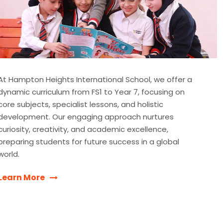
At Hampton Heights International School, we offer a
dynamic curriculum from FS1 to Year 7, focusing on
core subjects, specialist lessons, and holistic
development. Our engaging approach nurtures
curiosity, creativity, and academic excellence,
preparing students for future success in a global
world.
Learn More